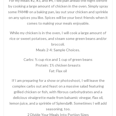
For my meals #2, #3, and #4, I will plan ahead the night before
by cooking a large amount of chicken in the oven. Simply spray
some PAM® on a baking pan, lay out your chicken and sprinkle
on any spices you like. Spices will be your best friends when it
comes to making your meals enjoyable.
While my chicken is in the oven, I will cook a large amount of
rice or sweet potatoes, and steam some green beans and/or
broccoli.
Meals 2-4: Sample Choices.
Carbs: ½ cup rice and 1 cup of green beans
Protein: 1½ chicken breasts
Fat: Flax oil
If I am preparing for a show or photoshoot, I will leave the
complex carbs out and feast on a massive salad featuring
grilled chicken or fish, with fibrous carbohydrates and a
delicious vinaigrette made from balsamic vinegar, flax oil,
lemon juice, and a sprinkle of Splenda®. Sometimes I will add
seasoning, too.
2 Divide Your Meals Into Portion Sizes