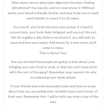
Fiber alone cannot aid proper digestive function. Feeling
dehydrated? You may be, and not even know it! Without
water, your blood is literally thicker, and your body has to work
much harder to cause it to circulate.
As a result, your brain becomes less active, it’s hard to
concentrate, your body feels fatigued, and you just tire out.
Aim for a gallon a day. Before you know it, you will start to
crave and love your water. Add lemon for a new taste you’ll
come to enjoy.
This Is About You!
Are you worried that people are going to joke about your
bringing your own food to work, or that you can’t have lunch
with the rest of the gang? Remember your reasons for why
you planning your meals ahead.
If your friends and work associates joke and have an issue
about how you are eating they certainly have some issues of
their own. Remember this: I will be with you every step of the
way.