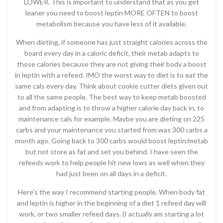
LOWER. This is important to understand that as you get
leaner you need to boost leptin MORE OFTEN to boost
metabolism because you have less of it available.
When dieting, if someone has just straight calories across the
board every day in a caloric deficit, their metab adapts to
those calories because they are not giving their body a boost
in leptin with a refeed. IMO the worst way to diet is to eat the
same cals every day. Think about cookie cutter diets given out
to all the same people. The best way to keep metab boosted
and from adapting is to throw a higher calorie day back in, to
maintenance cals for example. Maybe you are dieting on 225
carbs and your maintenance you started from was 300 carbs a
month ago. Going back to 300 carbs would boost leptin/metab
but not store as fat and set you behind. I have seen the
refeeds work to help people hit new lows as well when they
had just been on all days in a deficit.
Here’s the way I recommend starting people. When body fat
and leptin is higher in the beginning of a diet 1 refeed day will
work, or two smaller refeed days. (I actually am starting a lot