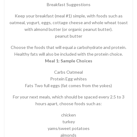
Breakfast Suggestions
Keep your breakfast (meal #1) simple, with foods such as
oatmeal, yogurt, eggs, cottage cheese and whole wheat toast
with almond butter (or organic peanut butter).
peanut butter
Choose the foods that will equal a carbohydrate and protein.
Healthy fats will also be included with the protein choice.
Meal 1: Sample Choices
Carbs Oatmeal
Protein Egg whites
Fats Two full eggs (fat comes from the yokes)
For your next meals, which should be spaced every 2.5 to 3
hours apart, choose foods such as:
chicken
turkey
yams/sweet potatoes
almonds