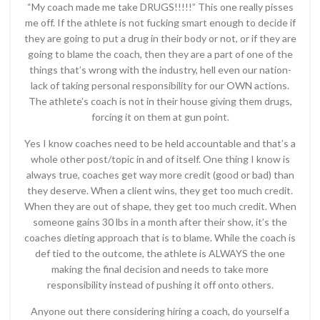
“My coach made me take DRUGS!!!!!” This one really pisses
me off. If the athlete is not fucking smart enough to decide if
they are going to put a drug in their body or not, or if they are
going to blame the coach, then they are a part of one of the
things that’s wrong with the industry, hell even our nation-
lack of taking personal responsibility for our OWN actions.
The athlete’s coach is not in their house giving them drugs,
forcing it on them at gun point.
Yes I know coaches need to be held accountable and that’s a
whole other post/topic in and of itself. One thing I know is
always true, coaches get way more credit (good or bad) than
they deserve. When a client wins, they get too much credit.
When they are out of shape, they get too much credit. When
someone gains 30 lbs in a month after their show, it’s the
coaches dieting approach that is to blame. While the coach is
def tied to the outcome, the athlete is ALWAYS the one
making the final decision and needs to take more
responsibility instead of pushing it off onto others.
Anyone out there considering hiring a coach, do yourself a