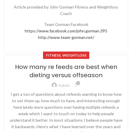
Article provided by John Gorman Fitness and Weightloss
Coach
Team Gorman Facebook
https://www.facebook.com/john.gorman.395
http://www.team-gorman.net/
,
FITNESS
WEIGHTLOSS
How many re feeds are best when
dieting versus offseason
0
Admin
I get a ton of questions about refeeds wanting to know how
to set them up, how much to have, and interesting enough
here lately more questions over having multiple refeeds a
week which I want to touch on today to help people
understand it better. In most situations I believe people have
it backwards. Here’s what I have learned over the years and