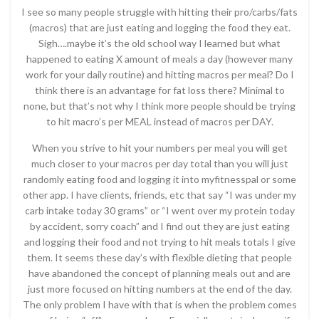
I see so many people struggle with hitting their pro/carbs/fats
(macros) that are just eating and logging the food they eat.
Sigh….maybe it’s the old school way I learned but what
happened to eating X amount of meals a day (however many
work for your daily routine) and hitting macros per meal? Do I
think there is an advantage for fat loss there? Minimal to
none, but that’s not why I think more people should be trying
to hit macro’s per MEAL instead of macros per DAY.
When you strive to hit your numbers per meal you will get
much closer to your macros per day total than you will just
randomly eating food and logging it into myfitnesspal or some
other app. I have clients, friends, etc that say “I was under my
carb intake today 30 grams” or “I went over my protein today
by accident, sorry coach” and I find out they are just eating
and logging their food and not trying to hit meals totals I give
them. It seems these day’s with flexible dieting that people
have abandoned the concept of planning meals out and are
just more focused on hitting numbers at the end of the day.
The only problem I have with that is when the problem comes