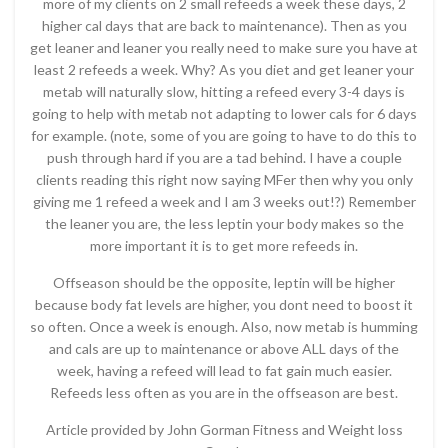
more of my clients on 2 small refeeds a week these days, 2
higher cal days that are back to maintenance). Then as you
get leaner and leaner you really need to make sure you have at
least 2 refeeds a week. Why? As you diet and get leaner your
metab will naturally slow, hitting a refeed every 3-4 days is
going to help with metab not adapting to lower cals for 6 days
for example. (note, some of you are going to have to do this to
push through hard if you are a tad behind. I have a couple
clients reading this right now saying MFer then why you only
giving me 1 refeed a week and I am 3 weeks out!?) Remember
the leaner you are, the less leptin your body makes so the
more important it is to get more refeeds in.
Offseason should be the opposite, leptin will be higher
because body fat levels are higher, you dont need to boost it
so often. Once a week is enough. Also, now metab is humming
and cals are up to maintenance or above ALL days of the
week, having a refeed will lead to fat gain much easier.
Refeeds less often as you are in the offseason are best.
Article provided by John Gorman Fitness and Weight loss