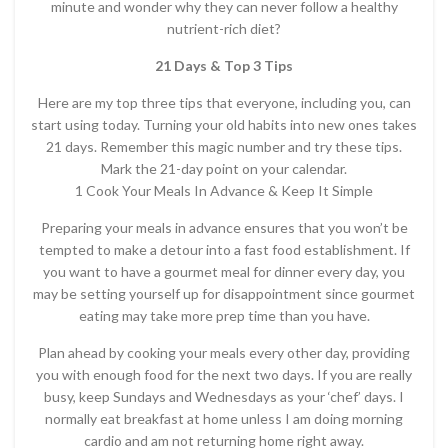
minute and wonder why they can never follow a healthy
nutrient-rich diet?
21 Days & Top 3 Tips
Here are my top three tips that everyone, including you, can
start using today. Turning your old habits into new ones takes
21 days. Remember this magic number and try these tips.
Mark the 21-day point on your calendar.
1 Cook Your Meals In Advance & Keep It Simple
Preparing your meals in advance ensures that you won’t be
tempted to make a detour into a fast food establishment. If
you want to have a gourmet meal for dinner every day, you
may be setting yourself up for disappointment since gourmet
eating may take more prep time than you have.
Plan ahead by cooking your meals every other day, providing
you with enough food for the next two days. If you are really
busy, keep Sundays and Wednesdays as your ‘chef’ days. I
normally eat breakfast at home unless I am doing morning
cardio and am not returning home right away.