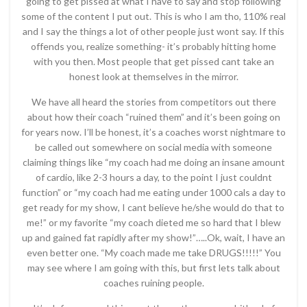
going to get pissed at what I have to say and stop following
some of the content I put out. This is who I am tho, 110% real
and I say the things a lot of other people just wont say. If this
offends you, realize something- it’s probably hitting home
with you then. Most people that get pissed cant take an
honest look at themselves in the mirror.
We have all heard the stories from competitors out there
about how their coach “ruined them” and it’s been going on
for years now. I’ll be honest, it’s a coaches worst nightmare to
be called out somewhere on social media with someone
claiming things like “my coach had me doing an insane amount
of cardio, like 2-3 hours a day, to the point I just couldnt
function” or “my coach had me eating under 1000 cals a day to
get ready for my show, I cant believe he/she would do that to
me!” or my favorite “my coach dieted me so hard that I blew
up and gained fat rapidly after my show!”…..Ok, wait, I have an
even better one. “My coach made me take DRUGS!!!!!” You
may see where I am going with this, but first lets talk about
coaches ruining people.