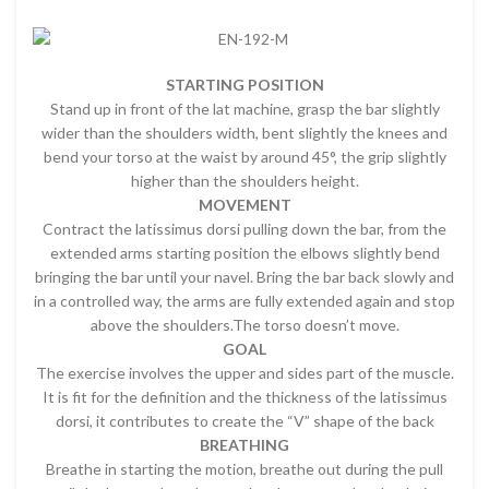
STARTING POSITION
Stand up in front of the lat machine, grasp the bar slightly
wider than the shoulders width, bent slightly the knees and
bend your torso at the waist by around 45°, the grip slightly
higher than the shoulders height.
MOVEMENT
Contract the latissimus dorsi pulling down the bar, from the
extended arms starting position the elbows slightly bend
bringing the bar until your navel. Bring the bar back slowly and
in a controlled way, the arms are fully extended again and stop
above the shoulders.The torso doesn’t move.
GOAL
The exercise involves the upper and sides part of the muscle.
It is fit for the definition and the thickness of the latissimus
dorsi, it contributes to create the “V” shape of the back
BREATHING
Breathe in starting the motion, breathe out during the pull