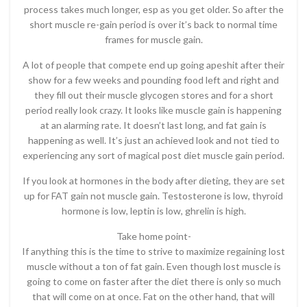
process takes much longer, esp as you get older. So after the
short muscle re-gain period is over it’s back to normal time
frames for muscle gain.
A lot of people that compete end up going apeshit after their
show for a few weeks and pounding food left and right and
they fill out their muscle glycogen stores and for a short
period really look crazy. It looks like muscle gain is happening
at an alarming rate. It doesn’t last long, and fat gain is
happening as well. It’s just an achieved look and not tied to
experiencing any sort of magical post diet muscle gain period.
If you look at hormones in the body after dieting, they are set
up for FAT gain not muscle gain. Testosterone is low, thyroid
hormone is low, leptin is low, ghrelin is high.
Take home point-
If anything this is the time to strive to maximize regaining lost
muscle without a ton of fat gain. Even though lost muscle is
going to come on faster after the diet there is only so much
that will come on at once. Fat on the other hand, that will