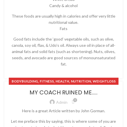
Candy & alcohol
These foods are usually high in calories and offer very little
nutritional value.
Fats
Good fats include the ‘good’ vegetable oils, such as olive,
canola, soy oil, flax, & Udo’s oil. Always use oil in place of all-
animal fats and solid fats (such as shortening). Nuts, olives,
seeds, and avocado are good sources of monounsaturated
fat.
,
,
,
,
BODYBUILDING
FITNESS
HEALTH
NUTRITION
WEIGHTLOSS
MY COACH RUINED ME…..
0
Admin
Here is a great Article written by John Gorman.
Let me preface this by saying, this is where some of you are