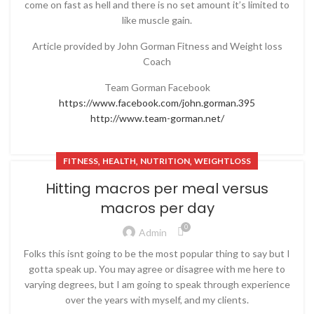
come on fast as hell and there is no set amount it’s limited to
like muscle gain.
Article provided by John Gorman Fitness and Weight loss
Coach
Team Gorman Facebook
https://www.facebook.com/john.gorman.395
http://www.team-gorman.net/
,
,
,
FITNESS
HEALTH
NUTRITION
WEIGHTLOSS
Hitting macros per meal versus
macros per day
0
Admin
Folks this isnt going to be the most popular thing to say but I
gotta speak up. You may agree or disagree with me here to
varying degrees, but I am going to speak through experience
over the years with myself, and my clients.