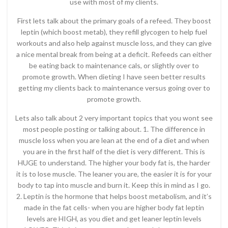
use with most of my clients.
First lets talk about the primary goals of a refeed. They boost
leptin (which boost metab), they refill glycogen to help fuel
workouts and also help against muscle loss, and they can give
a nice mental break from being at a deficit. Refeeds can either
be eating back to maintenance cals, or slightly over to
promote growth. When dieting I have seen better results
getting my clients back to maintenance versus going over to
promote growth.
Lets also talk about 2 very important topics that you wont see
most people posting or talking about. 1. The difference in
muscle loss when you are lean at the end of a diet and when
you are in the first half of the diet is very different. This is
HUGE to understand. The higher your body fat is, the harder
it is to lose muscle. The leaner you are, the easier it is for your
body to tap into muscle and burn it. Keep this in mind as I go.
2. Leptin is the hormone that helps boost metabolism, and it’s
made in the fat cells- when you are higher body fat leptin
levels are HIGH, as you diet and get leaner leptin levels