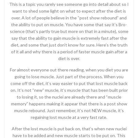
This is a topic you rarely see someone go into detail about so I
want to shed some light on what to expect after the diet is
over. A lot of people believe in the “post show rebound” and
the ability to put on muscle. You have some that say it’s Bro-
science (that’s partly true but more on that in a minute), some
say that the ability to gain muscle is extremely fast after the
diet, and some that just don’t know for sure. Here’s the truth
of it all and why there is a period of faster muscle gain after a
diet is over.
For almost everyone out there reading, when you diet you are
going to lose muscle. Just part of the process. When you
come off the diet, it’s way easier to put that lost muscle back
on. It’s not “new” muscle, it’s muscle that has been built prior
to losing it, so the nuclei are already there and “muscle
memory” happens making it appear that there is a post show
muscle rebound. Just remember, it’s not NEW muscle, it’s
regaining lost muscle at a very fast rate.
After the lost muscle is put back on, that’s when new nuclei
have to be added and new muscle starts to be put on. This