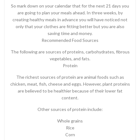
So mark down on your calendar that for the next 21 days you
are going to plan your meals ahead. In three weeks, by
creating healthy meals in advance you will have noticed not
only that your clothes are fitting better but you are also
saving time and money.
Recommended Food Sources
The following are sources of proteins, carbohydrates, fibrous
vegetables, and fats.
Protein
The richest sources of protein are animal foods such as
chicken, meat, fish, cheese and eggs. However, plant proteins
are believed to be healthier because of their lower fat
content.
Other sources of protein include:
Whole grains
Rice
Corn