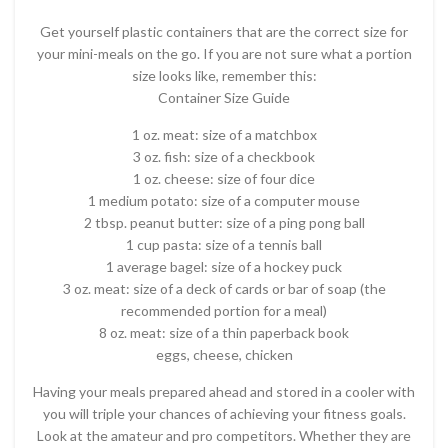
Get yourself plastic containers that are the correct size for
your mini-meals on the go. If you are not sure what a portion
size looks like, remember this:
Container Size Guide
1 oz. meat: size of a matchbox
3 oz. fish: size of a checkbook
1 oz. cheese: size of four dice
1 medium potato: size of a computer mouse
2 tbsp. peanut butter: size of a ping pong ball
1 cup pasta: size of a tennis ball
1 average bagel: size of a hockey puck
3 oz. meat: size of a deck of cards or bar of soap (the
recommended portion for a meal)
8 oz. meat: size of a thin paperback book
eggs, cheese, chicken
Having your meals prepared ahead and stored in a cooler with
you will triple your chances of achieving your fitness goals.
Look at the amateur and pro competitors. Whether they are