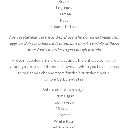
Beans
Legumes
Oatmeal
Peas
Peanut butter
For vegetarians, vegans and/or those who do not eat meat, fish,
eggs, or dairy products, it is important to eat a variety of these
other foods in order to get enough protein.
Protein supplements are a fast and efficient way to gain all
your high-protein diet needs, however when you have access
to real foods choose them for their nutritional value.
Simple Carbohydrates
White and brown sugar
Fruit sugar
Corn syrup
Molasses
Honey
White flour
White bread