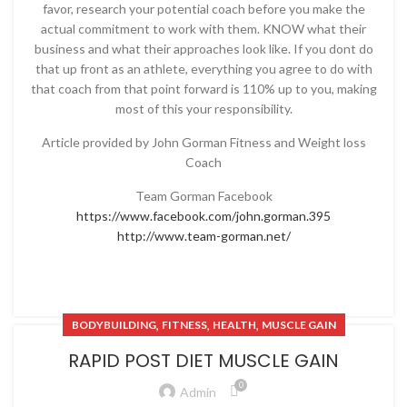
favor, research your potential coach before you make the
actual commitment to work with them. KNOW what their
business and what their approaches look like. If you dont do
that up front as an athlete, everything you agree to do with
that coach from that point forward is 110% up to you, making
most of this your responsibility.
Article provided by John Gorman Fitness and Weight loss
Coach
Team Gorman Facebook
https://www.facebook.com/john.gorman.395
http://www.team-gorman.net/
,
,
,
BODYBUILDING
FITNESS
HEALTH
MUSCLE GAIN
RAPID POST DIET MUSCLE GAIN
0
Admin