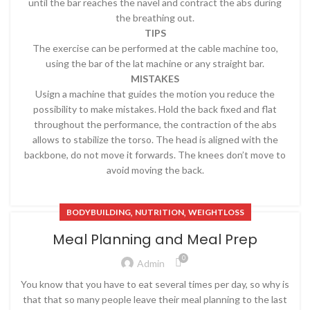
until the bar reaches the navel and contract the abs during
the breathing out.
TIPS
The exercise can be performed at the cable machine too,
using the bar of the lat machine or any straight bar.
MISTAKES
Usign a machine that guides the motion you reduce the
possibility to make mistakes. Hold the back fixed and flat
throughout the performance, the contraction of the abs
allows to stabilize the torso. The head is aligned with the
backbone, do not move it forwards. The knees don’t move to
avoid moving the back.
,
,
BODYBUILDING
NUTRITION
WEIGHTLOSS
Meal Planning and Meal Prep
0
Admin
You know that you have to eat several times per day, so why is
that that so many people leave their meal planning to the last