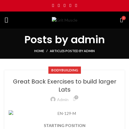
0
Posts by
admin
HOME
ARTICLES POSTED BY ADMIN
BODYBUILDING
Great Back Exercises to build larger
Lats
0
Admin
STARTING POSITION