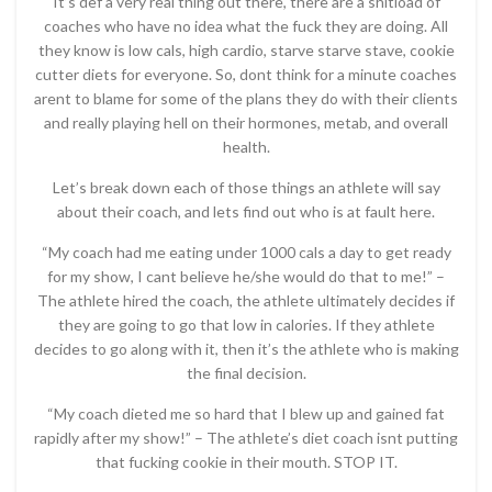
It’s def a very real thing out there, there are a shitload of
coaches who have no idea what the fuck they are doing. All
they know is low cals, high cardio, starve starve stave, cookie
cutter diets for everyone. So, dont think for a minute coaches
arent to blame for some of the plans they do with their clients
and really playing hell on their hormones, metab, and overall
health.
Let’s break down each of those things an athlete will say
about their coach, and lets find out who is at fault here.
“My coach had me eating under 1000 cals a day to get ready
for my show, I cant believe he/she would do that to me!” –
The athlete hired the coach, the athlete ultimately decides if
they are going to go that low in calories. If they athlete
decides to go along with it, then it’s the athlete who is making
the final decision.
“My coach dieted me so hard that I blew up and gained fat
rapidly after my show!” – The athlete’s diet coach isnt putting
that fucking cookie in their mouth. STOP IT.