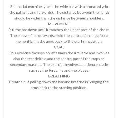
Sit on a lat machine, grasp the wide bar with a pronated grip
(the palms facing forwards). The distance between the hands
should be wider than the distance between shoulders.
MOVEMENT
Pull the bar down until it touches the upper part of the chest.
The elbows face outwards. Hold the contraction and after a
moment bring the arms back to the starting position.
GOAL
This exercise focuses on latissimus dorsi muscle and involves
also the rear deltoid and the central part of the traps as
secondary muscles. The exercise involves additional muscle
such as the forearms and the biceps.
BREATHING
Breathe out polling down the bar and breathe in bringing the
arms back to the starting position.