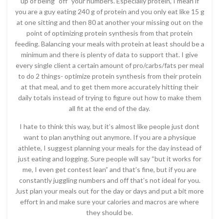
up of being “off” your numbers. Especially protein, I mean if
you are a guy eating 240 g of protein and you only eat like 15 g
at one sitting and then 80 at another your missing out on the
point of optimizing protein synthesis from that protein
feeding. Balancing your meals with protein at least should be a
minimum and there is plenty of data to support that. I give
every single client a certain amount of pro/carbs/fats per meal
to do 2 things- optimize protein synthesis from their protein
at that meal, and to get them more accurately hitting their
daily totals instead of trying to figure out how to make them
all fit at the end of the day.
I hate to think this way, but it’s almost like people just dont
want to plan anything out anymore. If you are a physique
athlete, I suggest planning your meals for the day instead of
just eating and logging. Sure people will say “but it works for
me, I even get contest lean” and that’s fine, but if you are
constantly juggling numbers and off that’s not ideal for you.
Just plan your meals out for the day or days and put a bit more
effort in and make sure your calories and macros are where
they should be.