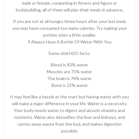
male or female, competing in fitness and figure or
bodybuilding, all of them will plan their meals in advance.
If you are not at all hungry three hours after your last meal,
you may have consumed too many calories. Try making your
portion sizes a little smaller.
3 Always Have A Bottle Of Water With You
Some vital H2O facts:
Blood is 83% water
Muscles are 75% water
The brain is 74% water
Bone is 22% water
It may feel like a hassle at the start but having water with you
will make a major difference in your life. Water is a necessity.
Your body needs water to digest and absorb vitamins and
nutrients. Water also detoxifies the liver and kidneys, and
carries away waste from the bod, and makes digestion
possible.