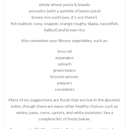
whole wheat pasta & breads
avocados (with a sprinkle of lemon juice)
brown rice sushi (yes, it’s out there!)
fish (salmon, tuna, snapper, orange roughy, tilapia, swordfish,
halibut) and brown rice
Also remember your fibrous vegetables, such as:
broccoli
asparagus
spinach
green beans
brussel sprouts
peppers
cucumbers
Many of my suggestions are foods that are low in the glycemic
index, though there are many other healthy choices such as
raisins, peas, corns, carrots, and white potatoes. See a
complete list of foods below.