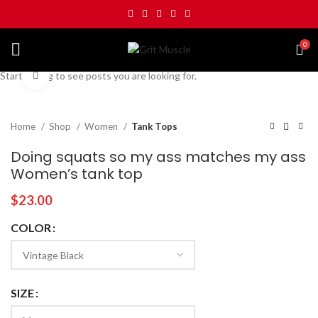
0
Start typing to see posts you are looking for.
Click to enlarge
Home
Shop
Women
Tank Tops
Doing squats so my ass matches my ass
Women’s tank top
$
23.00
COLOR
SIZE