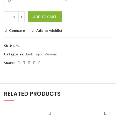
ADD TO CART
Compare
Add to wishlist
SKU:
N/A
Categories:
Tank Tops
,
Women
Share:
RELATED PRODUCTS