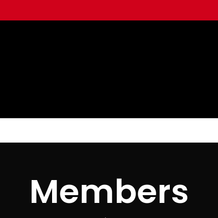
Members