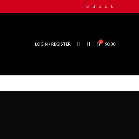
0
LOGIN / REGISTER
$
0.00