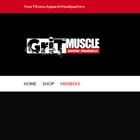
Your Fitness Apparel Headquarters
HOME
SHOP
MEMBERS