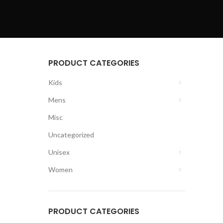
PRODUCT CATEGORIES
Kids
Mens
Misc
Uncategorized
Unisex
Women
PRODUCT CATEGORIES