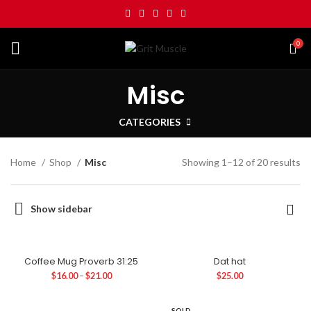
0
Misc
CATEGORIES
Home
Shop
Misc
Showing 1–12 of 20 results
Show sidebar
Coffee Mug Proverb 31:25
Dat hat
$
16.00
–
$
21.00
$
25.00
SOLD