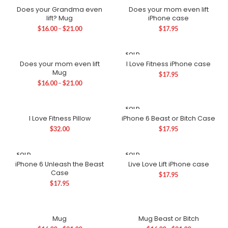
OUT
Does your Grandma even
Does your mom even lift
lift? Mug
iPhone case
$
16.00
–
$
21.00
$
17.95
SOLD
OUT
Does your mom even lift
I Love Fitness iPhone case
Mug
$
17.95
$
16.00
–
$
21.00
SOLD
OUT
I Love Fitness Pillow
iPhone 6 Beast or Bitch Case
$
32.00
$
17.95
SOLD
SOLD
OUT
OUT
iPhone 6 Unleash the Beast
Live Love Lift iPhone case
Case
$
17.95
$
17.95
Mug
Mug Beast or Bitch