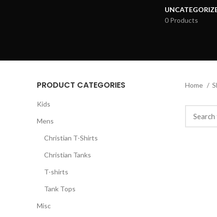
UNCATEGORIZ
0 Products
PRODUCT CATEGORIES
Home
S
Kids
Mens
Christian T-Shirts
Christian Tanks
T-shirts
Tank Tops
Misc