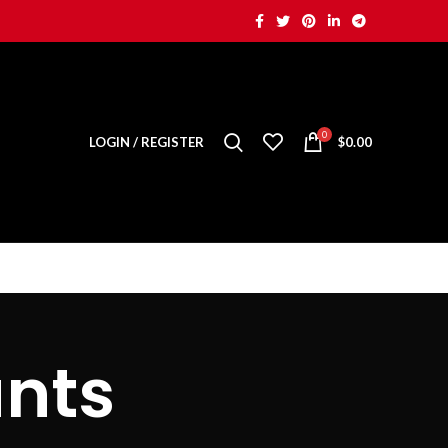
0
LOGIN / REGISTER
$
0.00
nts