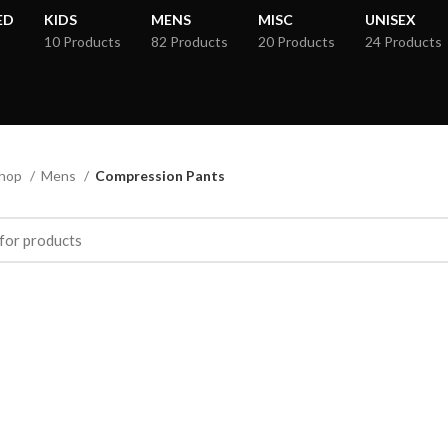
ED
KIDS
MENS
MISC
UNISEX
10 Products
82 Products
20 Products
24 Products
hop
Mens
Compression Pants