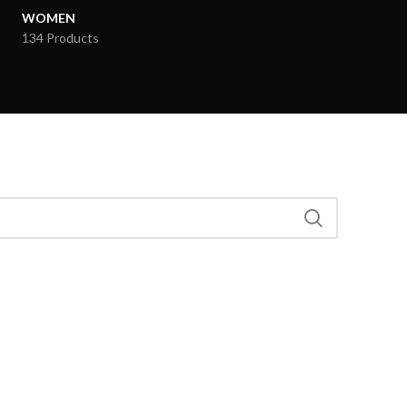
WOMEN
134 Products