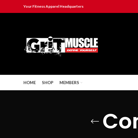
Your Fitness Apparel Headquarters
HOME
SHOP
MEMBERS
Co