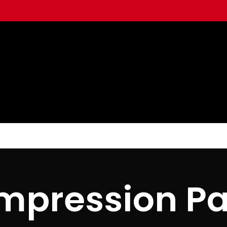
mpression Pa