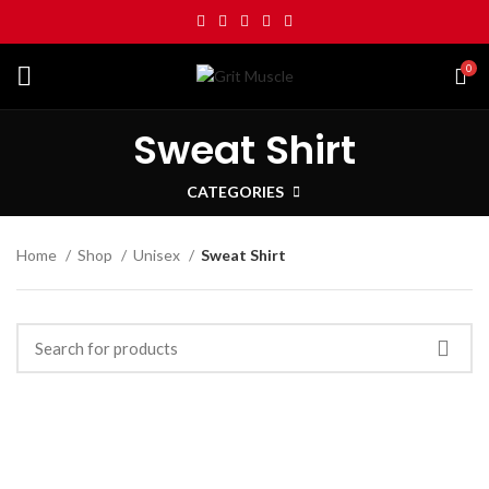
0
Sweat Shirt
CATEGORIES
Home
Shop
Unisex
Sweat Shirt