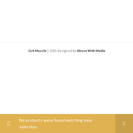
Grit Muscle
2021 designed by
Above Web Media
No products were found matching your
selection.