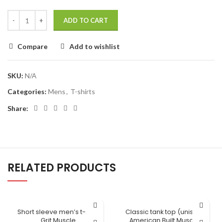
ADD TO CART
Compare
Add to wishlist
SKU:
N/A
Categories:
Mens
,
T-shirts
Share:
RELATED PRODUCTS
Short sleeve men’s t-shirt
Classic tank top (unisex)
Grit Muscle
American Built Muscle