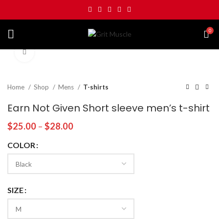
0
Click to enlarge
Home
Shop
Mens
T-shirts
Earn Not Given Short sleeve men’s t-shirt
$
25.00
–
$
28.00
COLOR
SIZE