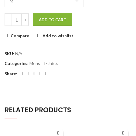
ADD TO CART
Compare
Add to wishlist
SKU:
N/A
Categories:
Mens
,
T-shirts
Share:
RELATED PRODUCTS