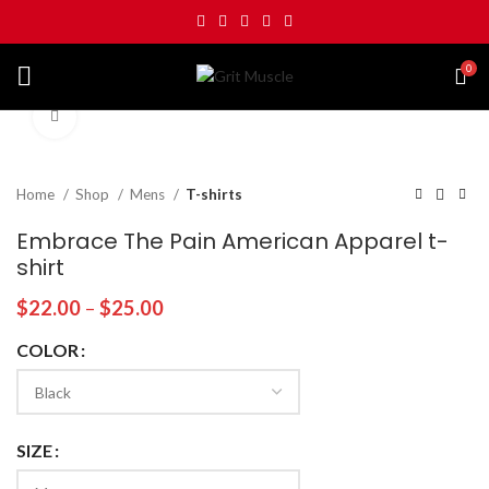
0
Click to enlarge
Home
Shop
Mens
T-shirts
Embrace The Pain American Apparel t-
shirt
$
22.00
–
$
25.00
COLOR
SIZE