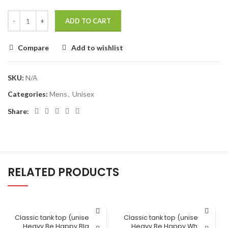
ADD TO CART
Compare
Add to wishlist
SKU:
N/A
Categories:
Mens
,
Unisex
Share:
RELATED PRODUCTS
Classic tank top (unisex) Lift
Classic tank top (unisex) Lift
Heavy Be Happy Black
Heavy Be Happy White