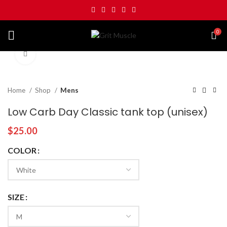
0
Click to enlarge
Home
Shop
Mens
Low Carb Day Classic tank top (unisex)
$
25.00
COLOR
SIZE