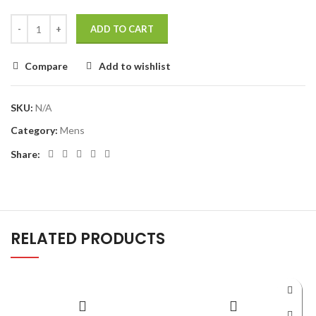
ADD TO CART
Compare
Add to wishlist
SKU:
N/A
Category:
Mens
Share:
RELATED PRODUCTS