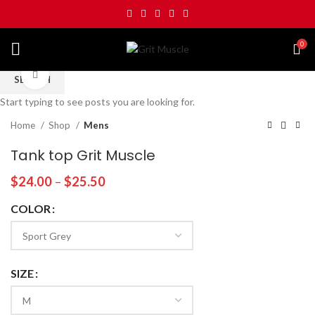
0
Click to enlarge
SEARCH
Start typing to see posts you are looking for.
Home
Shop
Mens
Tank top Grit Muscle
$
24.00
–
$
25.50
COLOR
SIZE