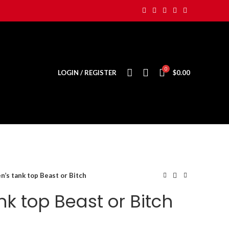
0
LOGIN / REGISTER
$
0.00
’s tank top Beast or Bitch
k top Beast or Bitch