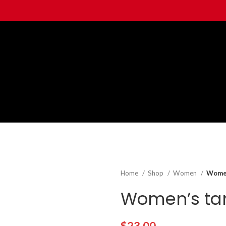
Home
Shop
Women
Women
Women’s tan
$
23.00