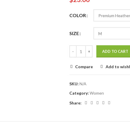
COLOR
SIZE
ADD TO CART
Compare
Add to wishl
SKU:
N/A
Category:
Women
Share: