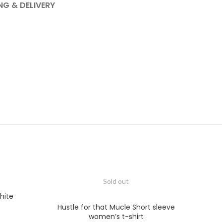
NG & DELIVERY
Sold out
hite
Hustle for that Mucle Short sleeve
women’s t-shirt