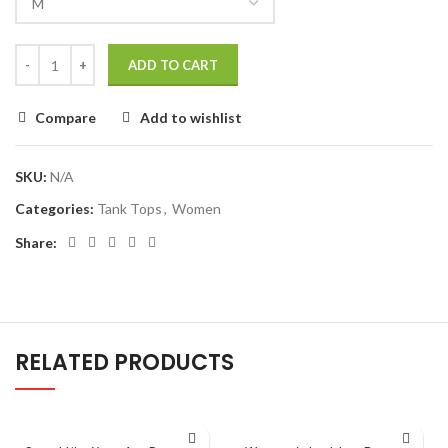
ADD TO CART
Compare
Add to wishlist
SKU:
N/A
Categories:
Tank Tops
,
Women
Share:
RELATED PRODUCTS