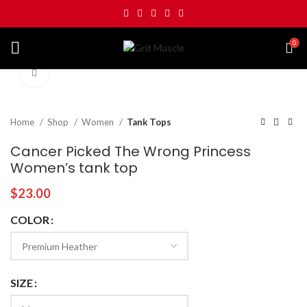
0
Click to enlarge
Home
Shop
Women
Tank Tops
Cancer Picked The Wrong Princess
Women’s tank top
$
23.00
COLOR
SIZE