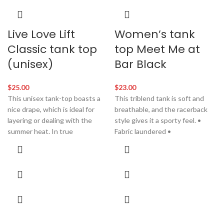
Live Love Lift
Women’s tank
Classic tank top
top Meet Me at
(unisex)
Bar Black
$
25.00
$
23.00
This unisex tank-top boasts a
This triblend tank is soft and
nice drape, which is ideal for
breathable, and the racerback
layering or dealing with the
style gives it a sporty feel. •
summer heat. In true
Fabric laundered •