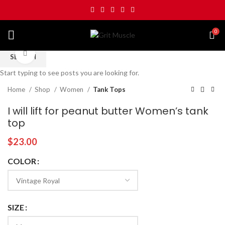
0
Click to enlarge
SEARCH
Start typing to see posts you are looking for.
Home
Shop
Women
Tank Tops
I will lift for peanut butter Women’s tank
top
$
23.00
COLOR
SIZE