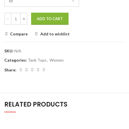
ADD TO CART
Compare
Add to wishlist
SKU:
N/A
Categories:
Tank Tops
,
Women
Share:
RELATED PRODUCTS