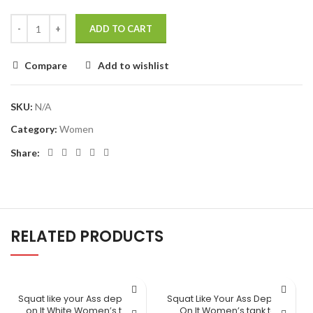
ADD TO CART
Compare
Add to wishlist
SKU:
N/A
Category:
Women
Share:
RELATED PRODUCTS
Squat like your Ass depends
Squat Like Your Ass Depends
on It White Women’s tank
On It Women’s tank top