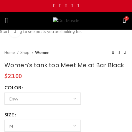
0
Start typing to see posts you are looking for.
Click to enlarge
Home
Shop
Women
Women’s tank top Meet Me at Bar Black
$
23.00
COLOR
SIZE