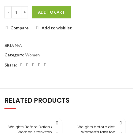
ADD TO CART
Compare
Add to wishlist
SKU:
N/A
Category:
Women
Share:
RELATED PRODUCTS
Weights Before Dates White
Weights before dates
Women’s tank top
Women’s tank top