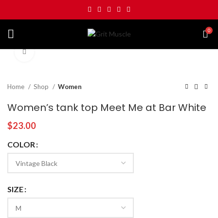
0
Click to enlarge
Home
Shop
Women
Women’s tank top Meet Me at Bar White
$
23.00
COLOR
SIZE